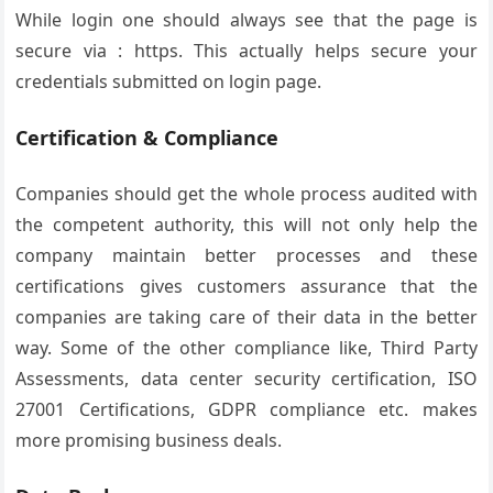
While login one should always see that the page is
secure via : https. This actually helps secure your
credentials submitted on login page.
Certification & Compliance
Companies should get the whole process audited with
the competent authority, this will not only help the
company maintain better processes and these
certifications gives customers assurance that the
companies are taking care of their data in the better
way. Some of the other compliance like, Third Party
Assessments, data center security certification, ISO
27001 Certifications, GDPR compliance etc. makes
more promising business deals.