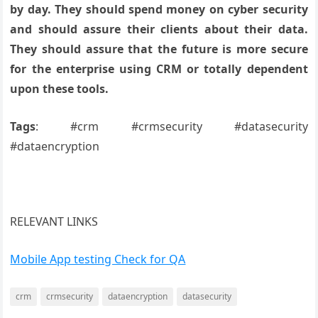
by day. They should spend money on cyber security
and should assure their clients about their data.
They should assure that the future is more secure
for the enterprise using CRM or totally dependent
upon these tools.
Tags
: #crm #crmsecurity #datasecurity
#dataencryption
RELEVANT LINKS
Mobile App testing Check for QA
crm
crmsecurity
dataencryption
datasecurity