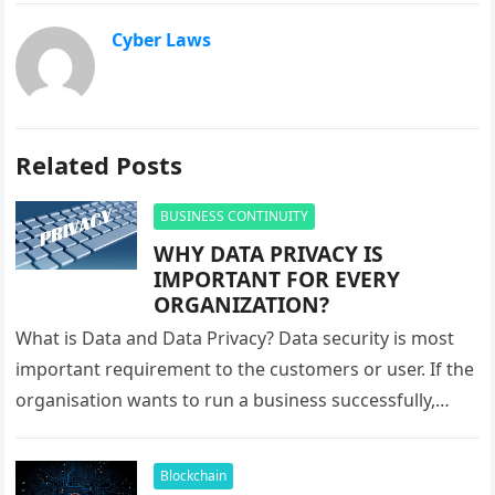
Cyber Laws
Related Posts
BUSINESS CONTINUITY
WHY DATA PRIVACY IS
IMPORTANT FOR EVERY
ORGANIZATION?
What is Data and Data Privacy? Data security is most
important requirement to the customers or user. If the
organisation wants to run a business successfully,
they…
Blockchain