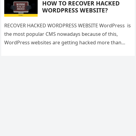
HOW TO RECOVER HACKED
WORDPRESS WEBSITE?
RECOVER HACKED WORDPRESS WEBSITE WordPress is
the most popular CMS nowadays because of this,
WordPress websites are getting hacked more than
other websites. But one should have…