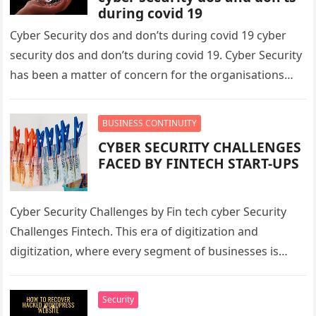
during covid 19
Cyber Security dos and don’ts during covid 19 cyber
security dos and don’ts during covid 19. Cyber Security
has been a matter of concern for the organisations…
BUSINESS CONTINUITY
CYBER SECURITY CHALLENGES
FACED BY FINTECH START-UPS
Cyber Security Challenges by Fin tech cyber Security
Challenges Fintech. This era of digitization and
digitization, where every segment of businesses is
using technology to provide services…
Security