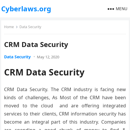
Cyberlaws.org
MENU
Home
Data Security
CRM Data Security
Data Security
May 12, 2020
CRM Data Security
CRM Data Security. The CRM industry is facing new
kinds of challenges, As Most of the CRM have been
moved to the cloud and are offering integrated
services to their clients, CRM information security has
become an integral part of this industry. Companies