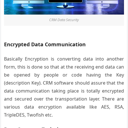
CRM Data Security
Encrypted Data Communication
Basically Encryption is converting data into another
form, this is done so that at the receiving end data can
be opened by people or code having the Key
(description Key). CRM software should assure that the
data communication taking place is totally encrypted
and secured over the transportation layer. There are
various data encryption available like AES, RSA,
TripleDES, Twofish etc.