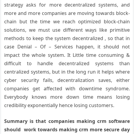
strategy asks for more decentralized systems, and
more and more companies are moving towards block-
chain but the time we reach optimized block-chain
solutions, we must use different ways like primitive
methods to keep the system decentralized , so that in
case Denial – Of – Services happen, it should not
impact the whole system. It Little time consuming &
difficult to handle decentralized systems than
centralized systems, but in the long run it helps where
cyber security fails, decentralization saves, either
companies get affected with downtime syndrome.
Everybody knows more down time means losing
credibility exponentially hence losing customers.
Summary is that companies making crm software
should work towards making crm more secure day