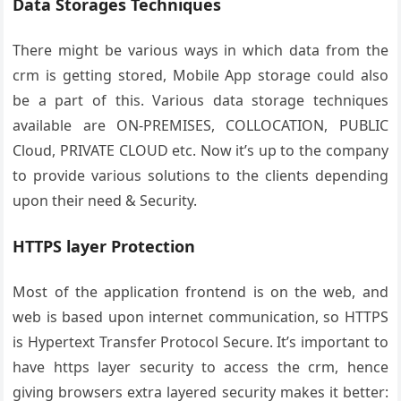
Data Storages Techniques
There might be various ways in which data from the
crm is getting stored, Mobile App storage could also
be a part of this.
Various data storage techniques
available are ON-PREMISES, COLLOCATION, PUBLIC
Cloud, PRIVATE CLOUD etc. Now it’s up to the company
to provide various solutions to the clients depending
upon their need & Security.
HTTPS layer Protection
Most of the application frontend is on the web, and
web is based upon internet communication, so HTTPS
is Hypertext Transfer Protocol Secure. It’s important to
have https layer security to access the crm, hence
giving browsers extra layered security makes it better: