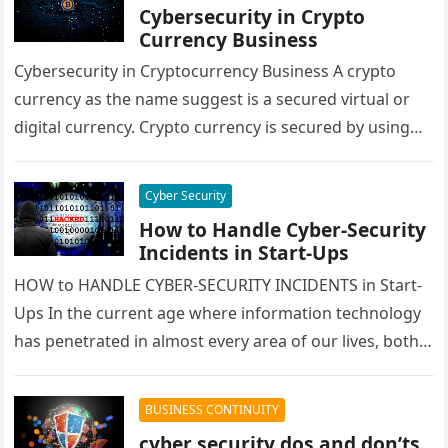
Cybersecurity in Crypto
Currency Business
Cybersecurity in Cryptocurrency Business A crypto
currency as the name suggest is a secured virtual or
digital currency. Crypto currency is secured by using
cryptography techniques, which…
Cyber Security
How to Handle Cyber-Security
Incidents in Start-Ups
HOW to HANDLE CYBER-SECURITY INCIDENTS in Start-
Ups In the current age where information technology
has penetrated in almost every area of our lives, both
personal and professional…
BUSINESS CONTINUITY
cyber security dos and don’ts