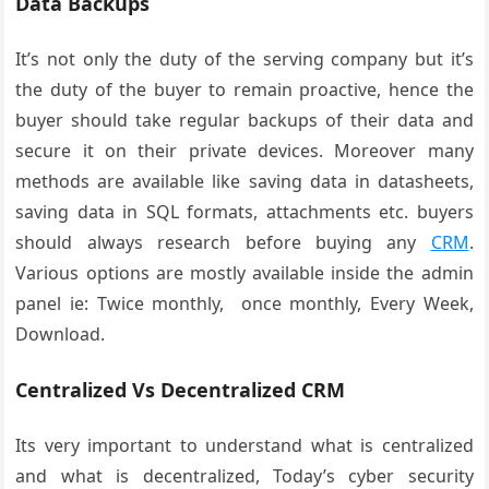
Data Backups
It’s not only the duty of the serving company but it’s
the duty of the buyer to remain proactive, hence the
buyer should take regular backups of their data and
secure it on their private devices. Moreover many
methods are available like saving data in datasheets,
saving data in SQL formats, attachments etc. buyers
should always research before buying any
CRM
.
Various options are mostly available inside the admin
panel ie: Twice monthly, once monthly, Every Week,
Download.
Centralized Vs Decentralized CRM
Its very important to understand what is centralized
and what is decentralized, Today’s cyber security