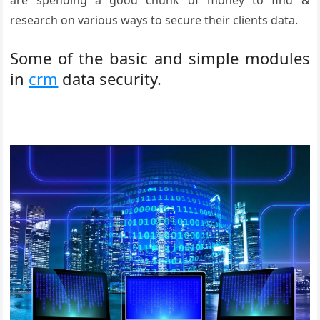
are spending a good chunk of money to find &
research on various ways to secure their clients data.
Some of the basic and simple modules
in
crm
data security.