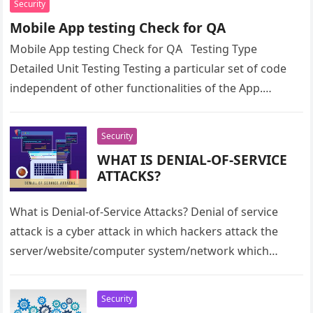
Security
Mobile App testing Check for QA
Mobile App testing Check for QA Testing Type
Detailed Unit Testing Testing a particular set of code
independent of other functionalities of the App.
Functional Testing…
Security
WHAT IS DENIAL-OF-SERVICE
ATTACKS?
What is Denial-of-Service Attacks? Denial of service
attack is a cyber attack in which hackers attack the
server/website/computer system/network which
prevents the users from accessing the data…
Security