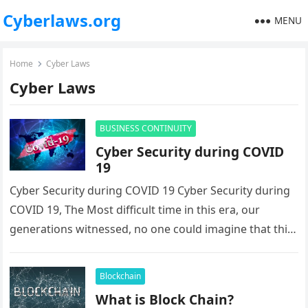
Cyberlaws.org
MENU
Home
Cyber Laws
Cyber Laws
BUSINESS CONTINUITY
Cyber Security during COVID
19
Cyber Security during COVID 19 Cyber Security during
COVID 19, The Most difficult time in this era, our
generations witnessed, no one could imagine that this
time…
Blockchain
What is Block Chain?