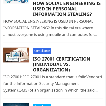
HOW SOCIAL ENGINEERING IS
USED IN PERSONAL
INFORMATION STEALING?
HOW SOCIAL ENGINEERING IS USED IN PERSONAL
INFORMATION STEALING? In this digital era where
almost everyone is using mobile and computes for
ease of access, information stealing…
Compliance
ISO 27001 CERTIFICATION
(INDIVIDUAL VS.
ORGANIZATION)
ISO 27001: ISO 27001 is a standard that is folloVendord
for the Information Security Management
System (ISMS) of an organization in which, the said
company’s compliance status is checked, based…