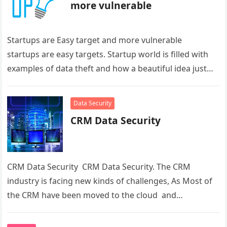
more vulnerable
Startups are Easy target and more vulnerable
startups are easy targets. Startup world is filled with
examples of data theft and how a beautiful idea just…
Data Security
CRM Data Security
CRM Data Security CRM Data Security. The CRM
industry is facing new kinds of challenges, As Most of
the CRM have been moved to the cloud and…