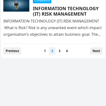
Compliance
INFORMATION TECHNOLOGY
(IT) RISK MANAGEMENT
INFORMATION TECHNOLOGY (IT) RISK MANAGEMENT
What is Risk? Risk is any unwanted event which impact
organisation’s objectives to attain business goal. There
are various type of business…
Posts
Previous
1
2
3
4
Next
navigation