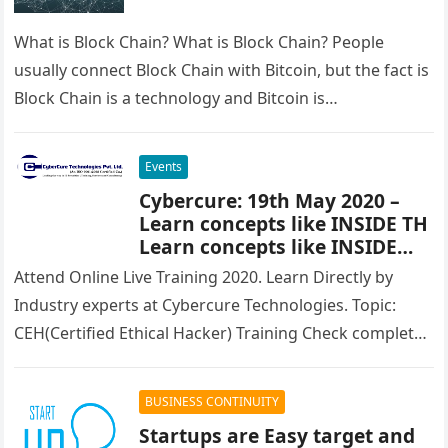
What is Block Chain? What is Block Chain? People
usually connect Block Chain with Bitcoin, but the fact is
Block Chain is a technology and Bitcoin is…
Events
Cybercure: 19th May 2020 –
Learn concepts like INSIDE TH
Learn concepts like INSIDE
THREATS, MALWARE ANALYSIS,
Attend Online Live Training 2020. Learn Directly by
NETWORK SECURITY
Industry experts at Cybercure Technologies. Topic:
CEH(Certified Ethical Hacker) Training Check complete
course content and other details at: https://bit.ly/eh-
online…
BUSINESS CONTINUITY
Startups are Easy target and