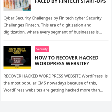
FACED BY FINTECH START-UPS
Cyber Security Challenges by Fin tech cyber Security
Challenges Fintech. This era of digitization and
digitization, where every segment of businesses is
using technology to provide services…
Security
HOW TO RECOVER HACKED
WORDPRESS WEBSITE?
RECOVER HACKED WORDPRESS WEBSITE WordPress is
the most popular CMS nowadays because of this,
WordPress websites are getting hacked more than
other websites. But one should have…