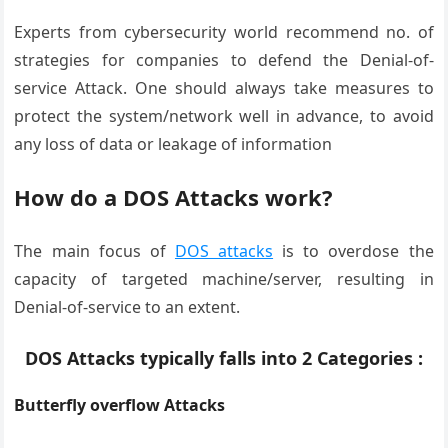
Experts from cybersecurity world recommend no. of
strategies for companies to defend the Denial-of-
service Attack. One should always take measures to
protect the system/network well in advance, to avoid
any loss of data or leakage of information
How do a DOS Attacks work?
The main focus of
DOS attacks
is to overdose the
capacity of targeted machine/server, resulting in
Denial-of-service to an extent.
DOS Attacks typically falls into 2 Categories :
Butterfly overflow Attacks