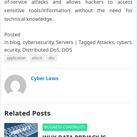
of-service attacks and allows hackers to access
sensitive tools/information without the need for
technical knowledge.
Posted
in
blog, cybersecurity, Servers
|
Tagged
Attacks, cybers
ecurity, Distributed DoS, DOS
application
attack
dos
Cyber Laws
Related Posts
BUSINESS CONTINUITY