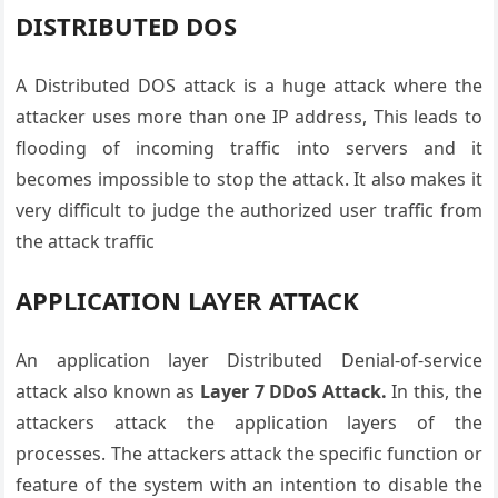
DISTRIBUTED DOS
A Distributed DOS attack is a huge attack where the
attacker uses more than one IP address, This leads to
flooding of incoming traffic into servers and it
becomes impossible to stop the attack. It also makes it
very difficult to judge the authorized user traffic from
the attack traffic
APPLICATION LAYER ATTACK
An application layer Distributed Denial-of-service
attack also known as
Layer 7 DDoS Attack.
In this, the
attackers attack the application layers of the
processes. The attackers attack the specific function or
feature of the system with an intention to disable the