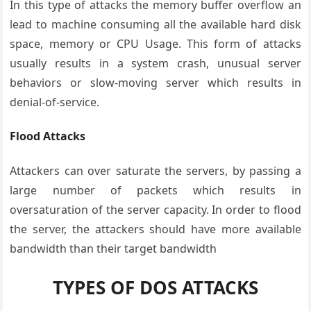
In this type of attacks the memory buffer overflow an
lead to machine consuming all the available hard disk
space, memory or CPU Usage. This form of attacks
usually results in a system crash, unusual server
behaviors or slow-moving server which results in
denial-of-service.
Flood Attacks
Attackers can over saturate the servers, by passing a
large number of packets which results in
oversaturation of the server capacity. In order to flood
the server, the attackers should have more available
bandwidth than their target bandwidth
TYPES OF DOS ATTACKS