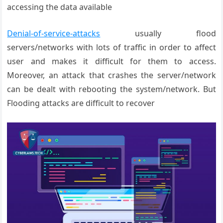
accessing the data available
Denial-of-service-attacks
usually flood
servers/networks with lots of traffic in order to affect
user and makes it difficult for them to access.
Moreover, an attack that crashes the server/network
can be dealt with rebooting the system/network. But
Flooding attacks are difficult to recover