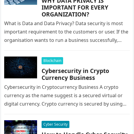
WHY DATA PRIVACY IS
IMPORTANT FOR EVERY
ORGANIZATION?
What is Data and Data Privacy? Data security is most
important requirement to the customers or user. If the
organisation wants to run a business successfully,
they…
Blockchain
Cybersecurity in Crypto
Currency Business
Cybersecurity in Cryptocurrency Business A crypto
currency as the name suggest is a secured virtual or
digital currency. Crypto currency is secured by using
cryptography techniques, which…
Cyber Security