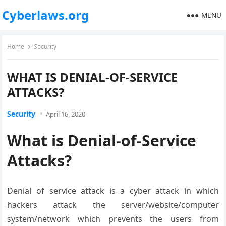
Cyberlaws.org
MENU
Home
Security
WHAT IS DENIAL-OF-SERVICE
ATTACKS?
Security
April 16, 2020
What is Denial-of-Service
Attacks?
Denial of service attack is a cyber attack in which
hackers attack the server/website/computer
system/network which prevents the users from