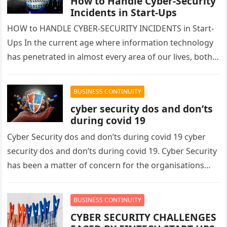
How to Handle Cyber-Security
Incidents in Start-Ups
HOW to HANDLE CYBER-SECURITY INCIDENTS in Start-
Ups In the current age where information technology
has penetrated in almost every area of our lives, both
personal and professional…
BUSINESS CONTINUITY
cyber security dos and don’ts
during covid 19
Cyber Security dos and don’ts during covid 19 cyber
security dos and don’ts during covid 19. Cyber Security
has been a matter of concern for the organisations…
BUSINESS CONTINUITY
CYBER SECURITY CHALLENGES