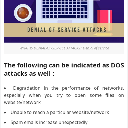
WHAT IS DENIAL-OF-SERVICE ATTACKS? Denial of service
The following can be indicated as DOS
attacks as well :
Degradation in the performance of networks,
especially when you try to open some files on
website/network
Unable to reach a particular website/network
Spam emails increase unexpectedly