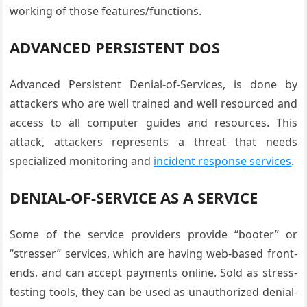
working of those features/functions.
ADVANCED PERSISTENT DOS
Advanced Persistent Denial-of-Services, is done by
attackers who are well trained and well resourced and
access to all computer guides and resources. This
attack, attackers represents a threat that needs
specialized monitoring and
incident response services
.
DENIAL-OF-SERVICE AS A SERVICE
Some of the service providers provide “booter” or
“stresser” services, which are having web-based front-
ends, and can accept payments online. Sold as stress-
testing tools, they can be used as unauthorized denial-