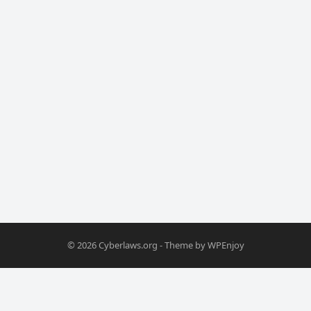
© 2026
Cyberlaws.org
- Theme by
WPEnjoy