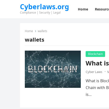
Cyberlaws.org
Home
Resourc
Compliance | Security | Legal
Home
wallets
wallets
Blockchain
What is
Cyber Laws
M
What is Bloc
Chain with Bi
is…