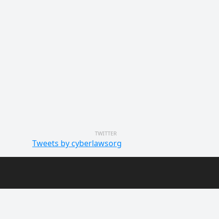
TWITTER
Tweets by cyberlawsorg