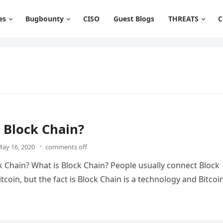
es
Bugbounty
CISO
Guest Blogs
THREATS
C
 Block Chain?
ay 16, 2020
comments off
k Chain? What is Block Chain? People usually connect Block
tcoin, but the fact is Block Chain is a technology and Bitcoi