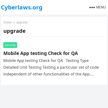
Cyberlaws.org
MENU
Home
upgrade
upgrade
Security
Mobile App testing Check for QA
Mobile App testing Check for QA Testing Type
Detailed Unit Testing Testing a particular set of code
independent of other functionalities of the App.
Functional Testing…