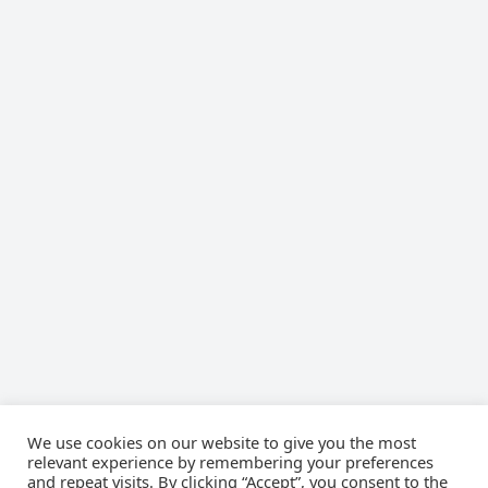
We use cookies on our website to give you the most
relevant experience by remembering your preferences
TWITTER
Tweets by cyberlawsorg
and repeat visits. By clicking “Accept”, you consent to the