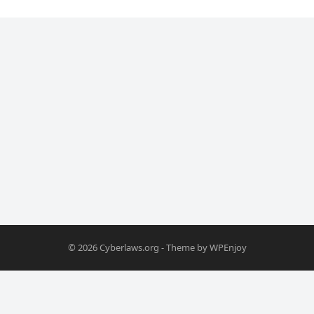
© 2026
Cyberlaws.org
- Theme by
WPEnjoy