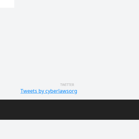
TWITTER
Tweets by cyberlawsorg