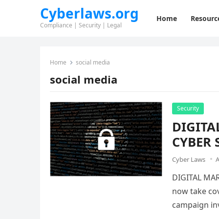
Cyberlaws.org
Home
Resourc
Compliance | Security | Legal
Home
social media
social media
Security
DIGITA
CYBER 
Cyber Laws
A
DIGITAL MAR
now take cov
campaign inv