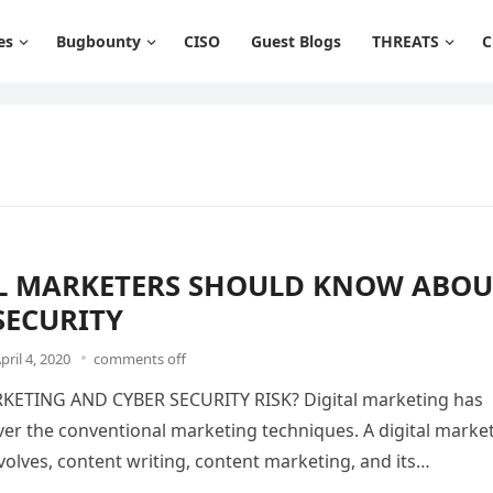
es
Bugbounty
CISO
Guest Blogs
THREATS
C
L MARKETERS SHOULD KNOW ABOU
SECURITY
pril 4, 2020
comments off
KETING AND CYBER SECURITY RISK? Digital marketing has
er the conventional marketing techniques. A digital marke
olves, content writing, content marketing, and its…