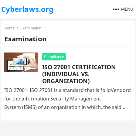
Cyberlaws.org
MENU
Home
Examination
Examination
Compliance
ISO 27001 CERTIFICATION
(INDIVIDUAL VS.
ORGANIZATION)
ISO 27001: ISO 27001 is a standard that is folloVendord
for the Information Security Management
System (ISMS) of an organization in which, the said
company’s compliance status is checked, based…