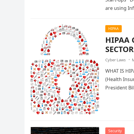
are using In
HIPAA
HIPAA 
SECTOR
Cyber Laws
M
WHAT IS HI
(Health Insu
President Bi
Security