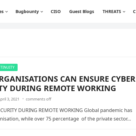
es
Bugbounty
CISO
Guest Blogs
THREATS
C
TINUITY
GANISATIONS CAN ENSURE CYBER
TY DURING REMOTE WORKING
pril 3, 2021
comments off
CURITY DURING REMOTE WORKING Global pandemic has
nisation, while over 75 percentage of the private sector…