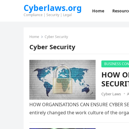
Cyberlaws.org
Home
Resourc
Compliance | Security | Legal
Home
Cyber Security
Cyber Security
BUSINESS CON
HOW OR
SECURI
Cyber Laws
A
HOW ORGANISATIONS CAN ENSURE CYBER SE
entirely changed the work culture of the orga