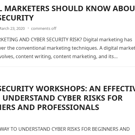
L MARKETERS SHOULD KNOW ABOU
SECURITY
arch 23, 2020
comments off
KETING AND CYBER SECURITY RISK? Digital marketing has
er the conventional marketing techniques. A digital marke
olves, content writing, content marketing, and its…
SECURITY WORKSHOPS: AN EFFECTI
 UNDERSTAND CYBER RISKS FOR
ERS AND PROFESSIONALS
 WAY TO UNDERSTAND CYBER RISKS FOR BEGINNERS AND