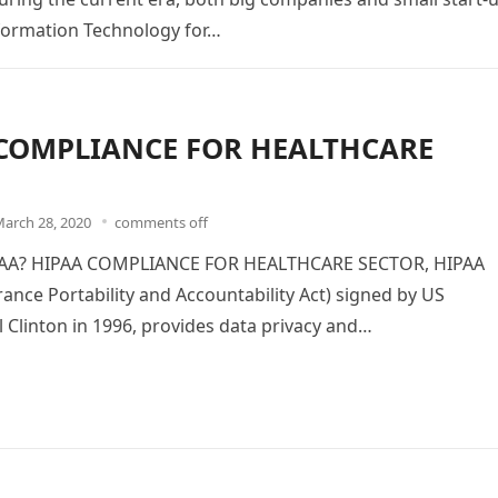
formation Technology for…
COMPLIANCE FOR HEALTHCARE
arch 28, 2020
comments off
PAA? HIPAA COMPLIANCE FOR HEALTHCARE SECTOR, HIPAA
rance Portability and Accountability Act) signed by US
ll Clinton in 1996, provides data privacy and…