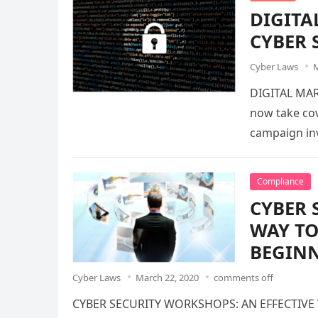
DIGITA
CYBER 
Cyber Laws
M
DIGITAL MAR
now take cov
campaign inv
Compliance
CYBER 
WAY TO
BEGINN
Cyber Laws
March 22, 2020
comments off
CYBER SECURITY WORKSHOPS: AN EFFECTIVE