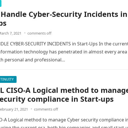
Handle Cyber-Security Incidents in
ps
arch 7, 2021
comments off
LE CYBER-SECURITY INCIDENTS in Start-Ups In the curren
formation technology has penetrated in almost every area
oth personal and professional…
TINUITY
L CISO-A Logical method to manag
ecurity compliance in Start-ups
ebruary 21, 2021
comments off
O-A Logical method to manage Cyber security compliance i
ring the current era, both big companies and small start-u