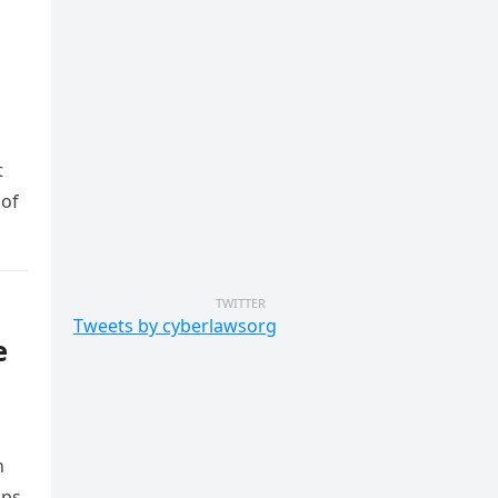
t
 of
TWITTER
Tweets by cyberlawsorg
e
n
ps,