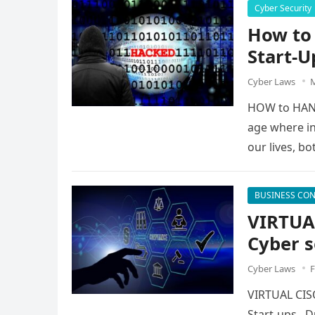
Cyber Security
How to 
Start-U
Cyber Laws
M
HOW to HAND
age where in
our lives, b
BUSINESS CON
VIRTUA
Cyber s
Cyber Laws
F
VIRTUAL CIS
Start-ups Du