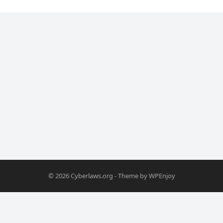
© 2026
Cyberlaws.org
- Theme by
WPEnjoy