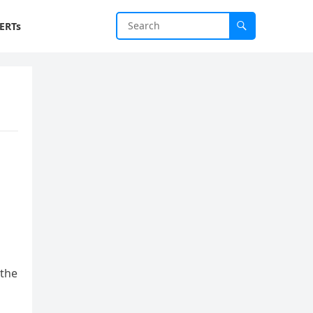
ERTs
 the