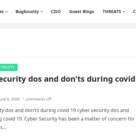
es
Bugbounty
CISO
Guest Blogs
THREATS
C
TINUITY
ecurity dos and don’ts during covid
une 6, 2020
comments off
ty dos and don’ts during covid 19 cyber security dos and
g covid 19. Cyber Security has been a matter of concern for
ns…