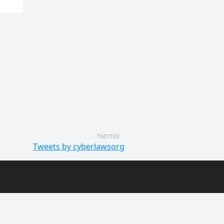
TWITTER
Tweets by cyberlawsorg