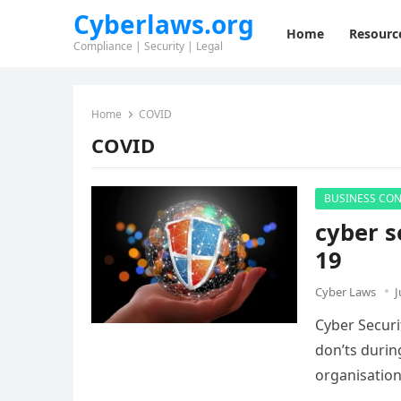
Cyberlaws.org
Home
Resourc
Compliance | Security | Legal
Home
COVID
COVID
BUSINESS CON
cyber s
19
Cyber Laws
J
Cyber Securi
don’ts durin
organisatio