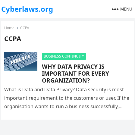
Cyberlaws.org
MENU
Home
CCPA
CCPA
BUSINESS CONTINUITY
WHY DATA PRIVACY IS
IMPORTANT FOR EVERY
ORGANIZATION?
What is Data and Data Privacy? Data security is most
important requirement to the customers or user. If the
organisation wants to run a business successfully,
they…