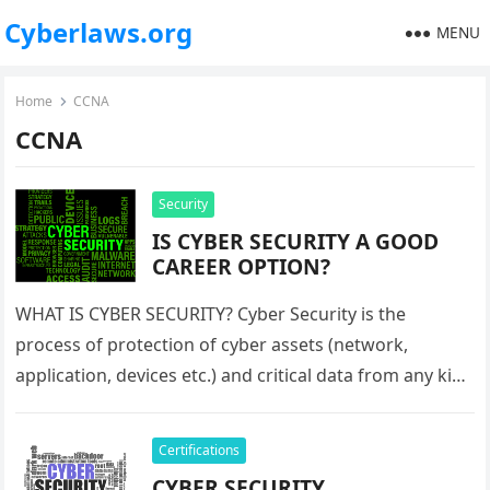
Cyberlaws.org
MENU
Home
CCNA
CCNA
Security
IS CYBER SECURITY A GOOD
CAREER OPTION?
WHAT IS CYBER SECURITY? Cyber Security is the
process of protection of cyber assets (network,
application, devices etc.) and critical data from any kind
of cyber-attack. Cyber-attacks…
Certifications
CYBER SECURITY