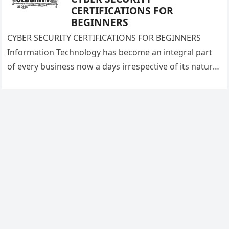
CERTIFICATIONS FOR
BEGINNERS
CYBER SECURITY CERTIFICATIONS FOR BEGINNERS
Information Technology has become an integral part
of every business now a days irrespective of its nature
and size. Information Technology brings…