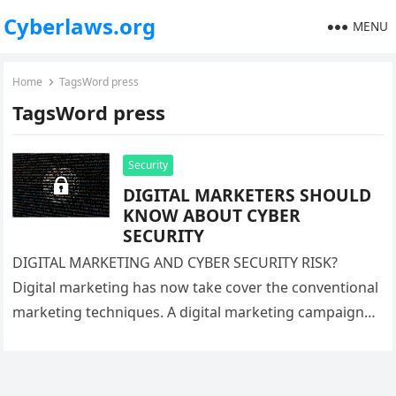
Cyberlaws.org
MENU
Home
TagsWord press
TagsWord press
Security
DIGITAL MARKETERS SHOULD
KNOW ABOUT CYBER
SECURITY
DIGITAL MARKETING AND CYBER SECURITY RISK?
Digital marketing has now take cover the conventional
marketing techniques. A digital marketing campaign
involves, content writing, content marketing, and its…