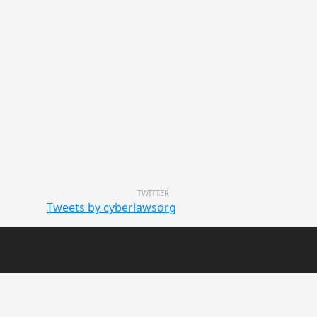
TWITTER
Tweets by cyberlawsorg