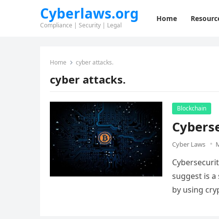
Cyberlaws.org
Home
Resourc
Compliance | Security | Legal
Home
cyber attacks.
cyber attacks.
Blockchain
Cyberse
Cyber Laws
M
Cybersecurit
suggest is a 
by using cr