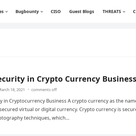
es
Bugbounty
CISO
Guest Blogs
THREATS
C
curity in Crypto Currency Busines
arch 18, 2021
comments off
y in Cryptocurrency Business A crypto currency as the nam
secured virtual or digital currency. Crypto currency is secu
yptography techniques, which…