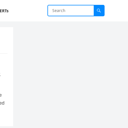
ERTs
s
e
red