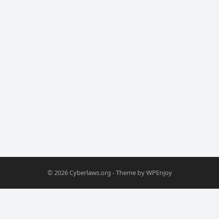
© 2026
Cyberlaws.org
- Theme by
WPEnjoy