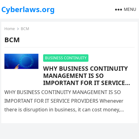
Cyberlaws.org
MENU
Home
BCM
BCM
BUSINESS CONTINUITY
WHY BUSINESS CONTINUITY
MANAGEMENT IS SO
IMPORTANT FOR IT SERVICE
PROVIDERS
WHY BUSINESS CONTINUITY MANAGEMENT IS SO
IMPORTANT FOR IT SERVICE PROVIDERS Whenever
there is disruption in business, it can cost money,
damage in reputation or sometimes customer…