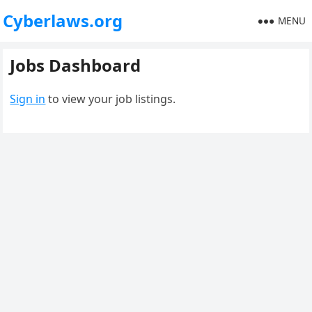
Cyberlaws.org
MENU
Jobs Dashboard
Sign in
to view your job listings.