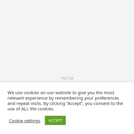
TWITTER
Tweets by cyberlawsorg
We use cookies on our website to give you the most
relevant experience by remembering your preferences
© 2026
Cyberlaws.org
- Theme by
WPEnjoy
and repeat visits. By clicking “Accept”, you consent to the
use of ALL the cookies.
Cookie settings
ACCEPT